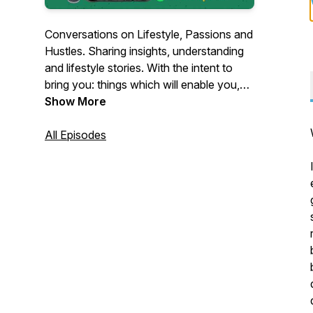
Conversations on Lifestyle, Passions and
Hustles. Sharing insights, understanding
and lifestyle stories. With the intent to
bring you: things which will enable you,
things which will inspire you and things
Show More
which will motivate you to pursue these
yourself.
All Episodes