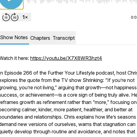
Use Left/Right to seek, Home/End to jump to start o
0:
Show Notes
Chapters
Transcript
Watch it here:
https://youtu.be/X7X8WR3hzt4
In Episode 266 of the Further Your Lifestyle podcast, host Chri
explores the quote from the TV show Shrinking: “If you’re not
growing, you’re not living,” arguing that growth—not happiness
success, or achievement—is a core sign of being truly alive. H
reframes growth as refinement rather than “more,” focusing on
becoming calmer, kinder, more patient, healthier, and better at
boundaries and relationships. Chris explains how life’s seasons
demand new versions of ourselves, warns that stagnation can
quietly develop through routine and avoidance, and notes that