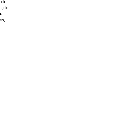
 old
ng to
ve
es,