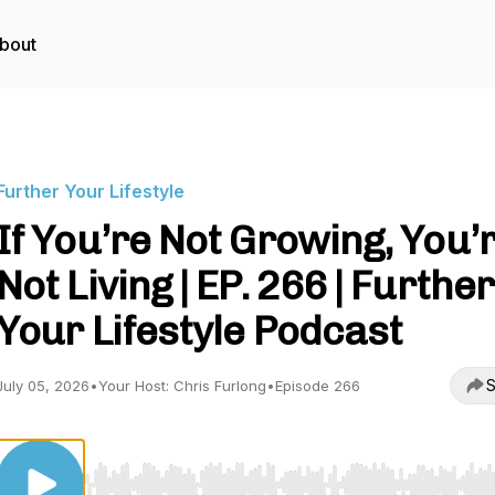
bout
Further Your Lifestyle
If You’re Not Growing, You’
Not Living | EP. 266 | Further
Your Lifestyle Podcast
S
July 05, 2026
•
Your Host: Chris Furlong
•
Episode 266