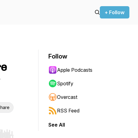
+ Follow
Follow
re
Apple Podcasts
Spotify
Overcast
hare
RSS Feed
See All