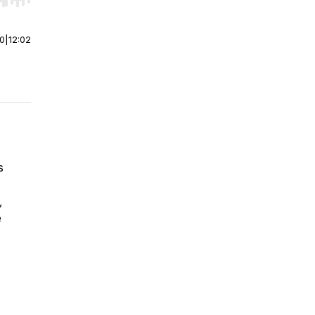
r end. Hold shift to jump forward or backward.
00
|
12:02
s
,
e