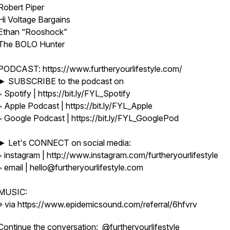
Robert Piper
Hi Voltage Bargains
Ethan “Rooshock”
The BOLO Hunter
PODCAST: https://www.furtheryourlifestyle.com/
► SUBSCRIBE to the podcast on
▹ Spotify | https://bit.ly/FYL_Spotify
▹ Apple Podcast | https://bit.ly/FYL_Apple
▹ Google Podcast | https://bit.ly/FYL_GooglePod
► Let's CONNECT on social media:
▹ instagram | http://www.instagram.com/furtheryourlifestyle
▹ email | hello@furtheryourlifestyle.com
MUSIC:
» via https://www.epidemicsound.com/referral/6hfvrv
Continue the conversation:
@furtheryourlifestyle