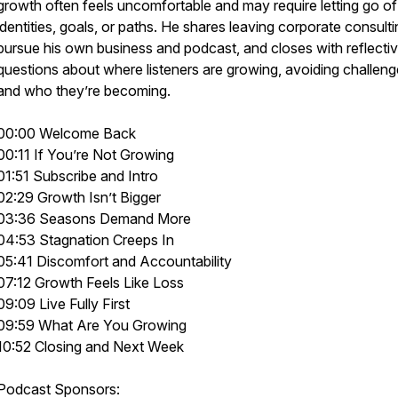
growth often feels uncomfortable and may require letting go of
identities, goals, or paths. He shares leaving corporate consulti
pursue his own business and podcast, and closes with reflecti
questions about where listeners are growing, avoiding challeng
and who they’re becoming.
00:00 Welcome Back
00:11 If You’re Not Growing
01:51 Subscribe and Intro
02:29 Growth Isn’t Bigger
03:36 Seasons Demand More
04:53 Stagnation Creeps In
05:41 Discomfort and Accountability
07:12 Growth Feels Like Loss
09:09 Live Fully First
09:59 What Are You Growing
10:52 Closing and Next Week
Podcast Sponsors: