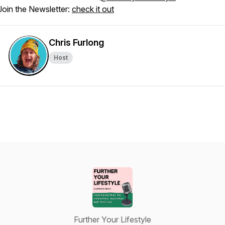
Join the Newsletter:
check it out
Chris Furlong
Host
Further Your Lifestyle