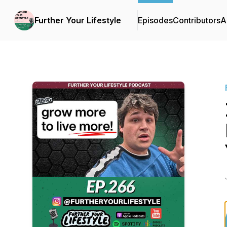
Further Your Lifestyle
Episodes
Contributors
A