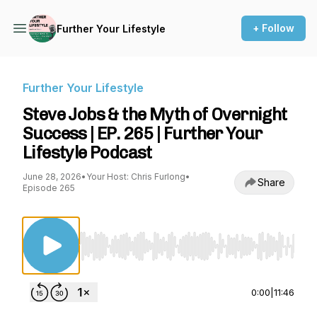
+ Follow
Further Your Lifestyle
Further Your Lifestyle
Steve Jobs & the Myth of Overnight
Success | EP. 265 | Further Your
Lifestyle Podcast
June 28, 2026
•
Your Host: Chris Furlong
•
Share
Episode 265
Use Left/Right to seek, Home/End to jump to st
0:00
|
11:46