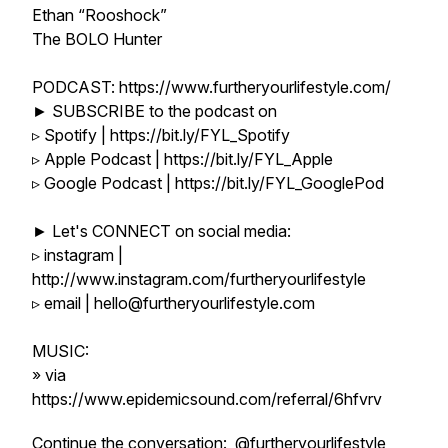
Ethan “Rooshock”
The BOLO Hunter
PODCAST: https://www.furtheryourlifestyle.com/
► SUBSCRIBE to the podcast on
▹ Spotify | https://bit.ly/FYL_Spotify
▹ Apple Podcast | https://bit.ly/FYL_Apple
▹ Google Podcast | https://bit.ly/FYL_GooglePod
► Let's CONNECT on social media:
▹ instagram |
http://www.instagram.com/furtheryourlifestyle
▹ email | hello@furtheryourlifestyle.com
MUSIC:
» via
https://www.epidemicsound.com/referral/6hfvrv
Continue the conversation:
@furtheryourlifestyle