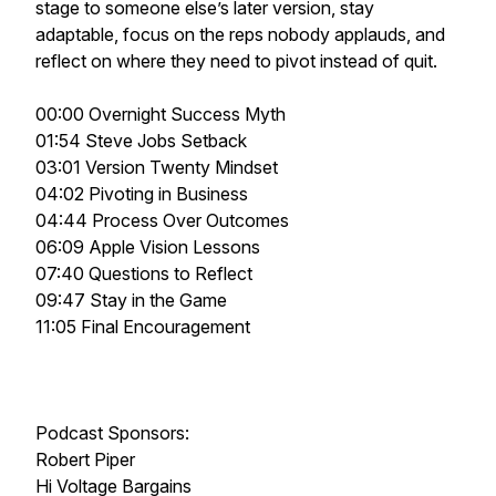
stage to someone else’s later version, stay
adaptable, focus on the reps nobody applauds, and
reflect on where they need to pivot instead of quit.
00:00 Overnight Success Myth
01:54 Steve Jobs Setback
03:01 Version Twenty Mindset
04:02 Pivoting in Business
04:44 Process Over Outcomes
06:09 Apple Vision Lessons
07:40 Questions to Reflect
09:47 Stay in the Game
11:05 Final Encouragement
Podcast Sponsors:
Robert Piper
Hi Voltage Bargains