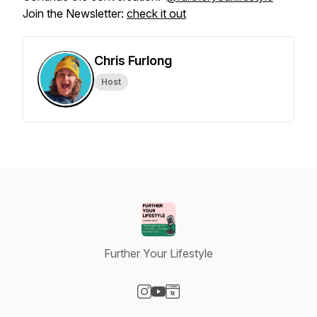
Join the Newsletter:
check it out
Chris Furlong
Host
Further Your Lifestyle
Visit our Instagram page
Visit our YouTube page
Visit our Website page