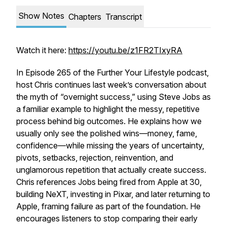
Show Notes
Chapters
Transcript
Watch it here:
https://youtu.be/z1FR2TIxyRA
In Episode 265 of the Further Your Lifestyle podcast,
host Chris continues last week’s conversation about
the myth of “overnight success,” using Steve Jobs as
a familiar example to highlight the messy, repetitive
process behind big outcomes. He explains how we
usually only see the polished wins—money, fame,
confidence—while missing the years of uncertainty,
pivots, setbacks, rejection, reinvention, and
unglamorous repetition that actually create success.
Chris references Jobs being fired from Apple at 30,
building NeXT, investing in Pixar, and later returning to
Apple, framing failure as part of the foundation. He
encourages listeners to stop comparing their early