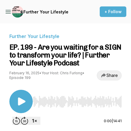
+ Follow
Further Your Lifestyle
Further Your Lifestyle
EP. 199 - Are you waiting for a SIGN
to transform your life? | Further
Your Lifestyle Podcast
February 16, 2025
•
Your Host: Chris Furlong
•
Share
Episode 199
Use Left/Right to seek, Home/End to jump to st
0:00
|
14:41