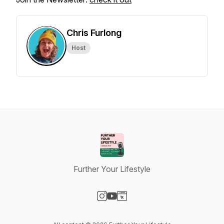
Chris Furlong
Host
Further Your Lifestyle
Visit our Instagram page
Visit our YouTube page
Visit our Website page