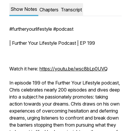
Show Notes
Chapters
Transcript
#furtheryourlifestyle #podcast
| Further Your Lifestyle Podcast | EP 199
Watch it here:
https://youtu.be/wsc8bLp0UVQ
In episode 199 of the Further Your Lifestyle podcast,
Chris celebrates nearly 200 episodes and dives deep
into a subject he passionately promotes: taking
action towards your dreams. Chris draws on his own
experiences of overcoming hesitation and deferring
dreams, urging listeners to confront and break down
the barriers stopping them from pursuing what they