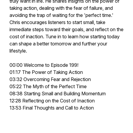
truly want in life. He shares insights on the power of
taking action, dealing with the fear of failure, and
avoiding the trap of waiting for the 'perfect time.'
Chris encourages listeners to start small, take
immediate steps toward their goals, and reflect on the
cost of inaction. Tune in to learn how starting today
can shape a better tomorrow and further your
lifestyle.
00:00 Welcome to Episode 199!
01:17 The Power of Taking Action
03:32 Overcoming Fear and Rejection
05:22 The Myth of the Perfect Time
08:38 Starting Small and Building Momentum
12:28 Reflecting on the Cost of Inaction
13:53 Final Thoughts and Call to Action