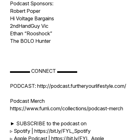
Podcast Sponsors:
Robert Poper
Hi Voltage Bargains
2ndHandGuy Vic
Ethan “Rooshock”
The BOLO Hunter
▬▬▬▬ CONNECT ▬▬▬▬
PODCAST: http://podcast.furtheryourlifestyle.com/
Podcast Merch
https://www.furrii.com/collections/podcast-merch
► SUBSCRIBE to the podcast on
▹ Spotify | https://bit.ly/FYL_Spotify
▹ Apple Podcast | https://bit.ly/FYL_Apple