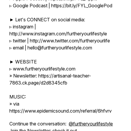
▹ Google Podcast | https://bit.ly/FYL_GooglePod
► Let's CONNECT on social media:
▹ instagram |
http://www.instagram.com/furtheryourlifestyle
▹ twitter | http://www.twitter.com/furtheryourlife
▹ email | hello@furtheryourlifestyle.com
► WEBSITE
▹ www.furtheryourlifestyle.com
» Newsletter: https://artisanal-teacher-
7863.ck.page/d2d8345cfb
MUSIC:
» via
https://www.epidemicsound.com/referral/6hfvrv
Continue the conversation:
@furtheryourlifestyle
Join the Newsletter:
check it out