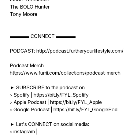
The BOLO Hunter
Tony Moore
▬▬▬▬ CONNECT ▬▬▬▬
PODCAST: http://podcast.furtheryourlifestyle.com/
Podcast Merch
https://www.furrii.com/collections/podcast-merch
► SUBSCRIBE to the podcast on
▹ Spotify | https://bit.ly/FYL_Spotify
▹ Apple Podcast | https://bit.ly/FYL_Apple
▹ Google Podcast | https://bit.ly/FYL_GooglePod
► Let's CONNECT on social media:
▹ instagram |