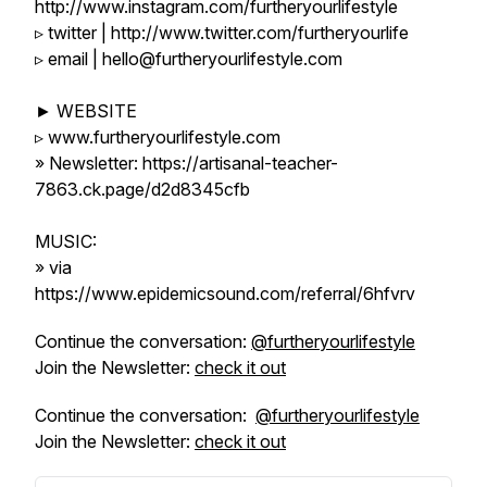
http://www.instagram.com/furtheryourlifestyle
▹ twitter | http://www.twitter.com/furtheryourlife
▹ email | hello@furtheryourlifestyle.com
► WEBSITE
▹ www.furtheryourlifestyle.com
» Newsletter: https://artisanal-teacher-
7863.ck.page/d2d8345cfb
MUSIC:
» via
https://www.epidemicsound.com/referral/6hfvrv
Continue the conversation:
@furtheryourlifestyle
Join the Newsletter:
check it out
Continue the conversation:
@furtheryourlifestyle
Join the Newsletter:
check it out