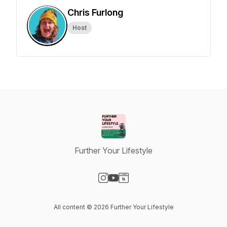
Chris Furlong
Host
Further Your Lifestyle
Visit our Instagram page
Visit our YouTube page
Visit our Website page
All content © 2026 Further Your Lifestyle