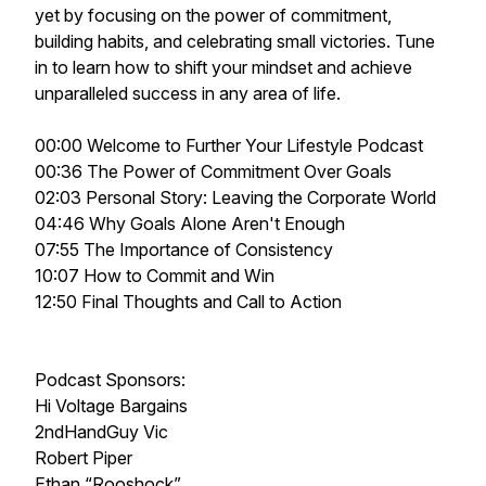
yet by focusing on the power of commitment,
building habits, and celebrating small victories. Tune
in to learn how to shift your mindset and achieve
unparalleled success in any area of life.
00:00 Welcome to Further Your Lifestyle Podcast
00:36 The Power of Commitment Over Goals
02:03 Personal Story: Leaving the Corporate World
04:46 Why Goals Alone Aren't Enough
07:55 The Importance of Consistency
10:07 How to Commit and Win
12:50 Final Thoughts and Call to Action
Podcast Sponsors:
Hi Voltage Bargains
2ndHandGuy Vic
Robert Piper
Ethan “Rooshock”