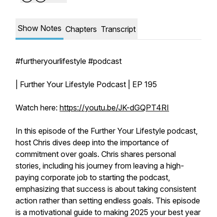
Show Notes
Chapters
Transcript
#furtheryourlifestyle #podcast
| Further Your Lifestyle Podcast | EP 195
Watch here:
https://youtu.be/JK-dGQPT4RI
In this episode of the Further Your Lifestyle podcast,
host Chris dives deep into the importance of
commitment over goals. Chris shares personal
stories, including his journey from leaving a high-
paying corporate job to starting the podcast,
emphasizing that success is about taking consistent
action rather than setting endless goals. This episode
is a motivational guide to making 2025 your best year