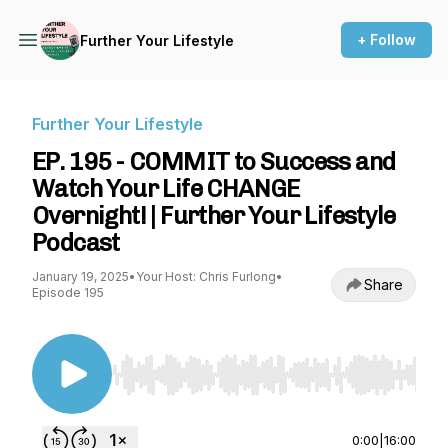
+ Follow
Further Your Lifestyle
Further Your Lifestyle
EP. 195 - COMMIT to Success and
Watch Your Life CHANGE
Overnight! | Further Your Lifestyle
Podcast
January 19, 2025
•
Your Host: Chris Furlong
•
Share
Episode 195
Use Left/Right to seek, Home/End to jump to st
0:00
|
16:00